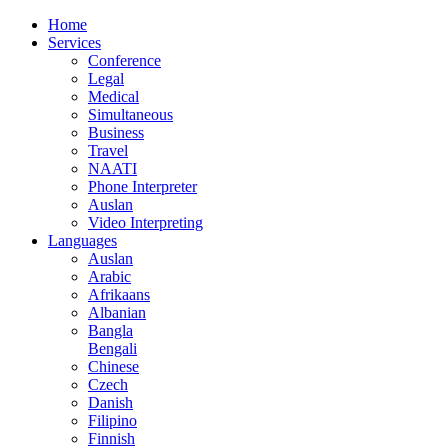
Home
Services
Conference
Legal
Medical
Simultaneous
Business
Travel
NAATI
Phone Interpreter
Auslan
Video Interpreting
Languages
Auslan
Arabic
Afrikaans
Albanian
Bangla
Bengali
Chinese
Czech
Danish
Filipino
Finnish