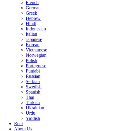
French
German
Greek
Hebrew
Hindi
Indonesian
Italian
Japanese
Korean
Vietnamese
Norwegian
Polish
Portuguese
Punjabi
Russian
Serbian
Swedish
Spanish
Thai
Turkish
Ukrainian
Urdu
Yiddish
Rent
About Us