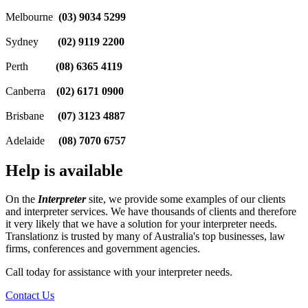
Melbourne
(03) 9034 5299
Sydney
(02) 9119 2200
Perth
(08) 6365 4119
Canberra
(02) 6171 0900
Brisbane
(07) 3123 4887
Adelaide
(08) 7070 6757
Help is available
On the
Interpreter
site, we provide some examples of our clients
and interpreter services. We have thousands of clients and therefore
it very likely that we have a solution for your interpreter needs.
Translationz is trusted by many of Australia's top businesses, law
firms, conferences and government agencies.
Call today for assistance with your interpreter needs.
Contact Us