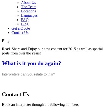
About Us
The Team
Locations
Languages
FAQ
Blog
Get a Quote
Contact Us
Blog
Read, Share and Enjoy our new content for 2015 as well as special
posts from over the years!
What is it you do again?
Interpreters can you relate to this?
Contact Us
Book an interpreter through the following numbers: